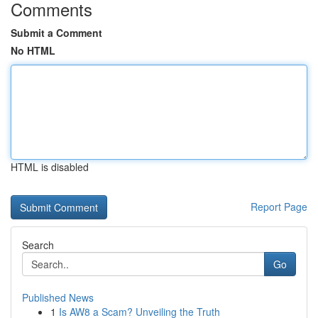
Comments
Submit a Comment
No HTML
HTML is disabled
Report Page
Search
Go
Published News
1
Is AW8 a Scam? Unveiling the Truth