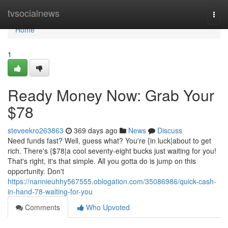
Home
tvsocialnews
Togg
navi
Home
1
Ready Money Now: Grab Your
$78
steveekro263863
369 days ago
News
Discuss
Need funds fast? Well, guess what? You're {in luck|about to get
rich. There's {$78|a cool seventy-eight bucks just waiting for you!
That's right, it's that simple. All you gotta do is jump on this
opportunity. Don't
https://nannieuhhy567555.oblogation.com/35086986/quick-cash-
in-hand-78-waiting-for-you
Comments
Who Upvoted