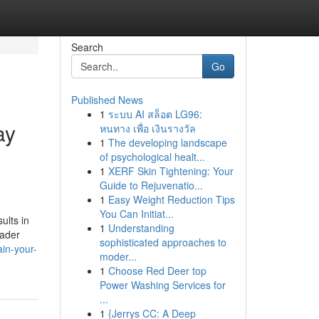
Search
Go
Published News
1
ระบบ AI สล็อต LG96:
ay
หนทาง เพื่อ เงินรางวัล
1
The developing landscape
of psychological healt...
1
XERF Skin Tightening: Your
Guide to Rejuvenatio...
1
Easy Weight Reduction Tips
You Can Initiat...
ults in
1
Understanding
rader
sophisticated approaches to
ain-your-
moder...
1
Choose Red Deer top
Power Washing Services for
...
1
{Jerrys CC: A Deep