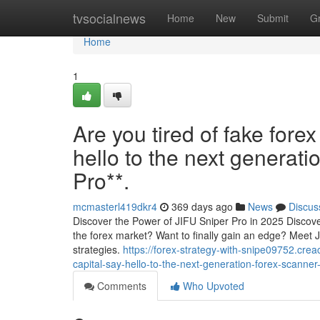
Home
tvsocialnews
Home
New
Submit
G
Home
1
Are you tired of fake forex
hello to the next generati
Pro**.
mcmasterl419dkr4
369 days ago
News
Discus
Discover the Power of JIFU Sniper Pro in 2025 Discover
the forex market? Want to finally gain an edge? Meet 
strategies.
https://forex-strategy-with-snipe09752.crea
capital-say-hello-to-the-next-generation-forex-scanner-
Comments
Who Upvoted