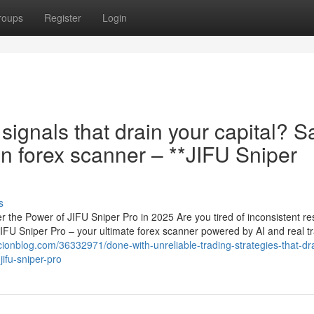
roups
Register
Login
 signals that drain your capital? S
on forex scanner – **JIFU Sniper
s
 the Power of JIFU Sniper Pro in 2025 Are you tired of inconsistent res
JIFU Sniper Pro – your ultimate forex scanner powered by AI and real t
cionblog.com/36332971/done-with-unreliable-trading-strategies-that-dr
jifu-sniper-pro