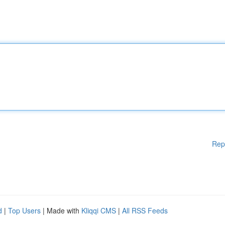
Rep
d
|
Top Users
| Made with
Kliqqi CMS
|
All RSS Feeds