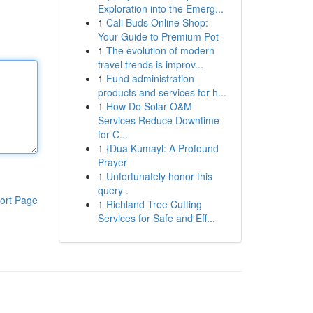
Exploration into the Emerg...
1
Cali Buds Online Shop:
Your Guide to Premium Pot
1
The evolution of modern
travel trends is improv...
1
Fund administration
products and services for h...
1
How Do Solar O&M
Services Reduce Downtime
for C...
1
{Dua Kumayl: A Profound
Prayer
1
Unfortunately honor this
query .
ort Page
1
Richland Tree Cutting
Services for Safe and Eff...