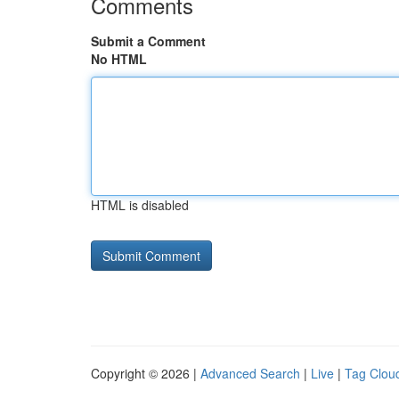
Comments
Submit a Comment
No HTML
HTML is disabled
Copyright © 2026 |
Advanced Search
|
Live
|
Tag Clou