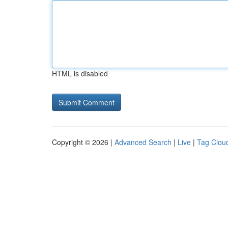
HTML is disabled
Copyright © 2026 |
Advanced Search
|
Live
|
Tag Clou