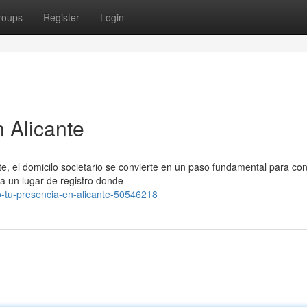
roups
Register
Login
 Alicante
e, el domicilo societario se convierte en un paso fundamental para co
na un lugar de registro donde
o-tu-presencia-en-alicante-50546218