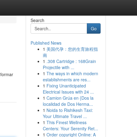
Search
Go
Published News
1
美国代孕：您的生育旅程指
南
1
.308 Cartridge : 168Grain
Projectile with ...
1
The ways in which modern
nformar
establishments are res...
1
Fixing Unanticipated
Electrical Issues with 24 ...
1
Camion Grúa en {Dos la
localidad de Dos Herma...
1
Noida to Rishikesh Taxi:
Your Ultimate Travel ...
1
This Finest Wellness
Centers: Your Serenity Ret...
1
Order copyright Online: A