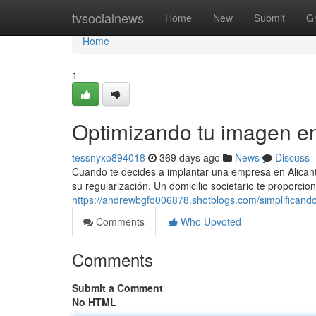
Home
tvsocialnews
Home
New
Submit
G
Home
1
Optimizando tu imagen en
tessnyxo894018
369 days ago
News
Discuss
Cuando te decides a implantar una empresa en Alicant
su regularización. Un domicilio societario te proporcio
https://andrewbgfo006878.shotblogs.com/simplificand
Comments
Who Upvoted
Comments
Submit a Comment
No HTML