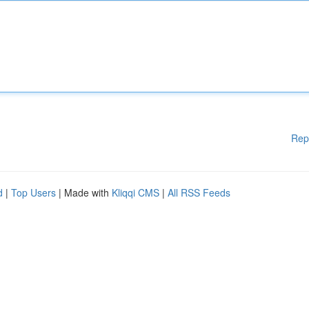
Rep
d
|
Top Users
| Made with
Kliqqi CMS
|
All RSS Feeds