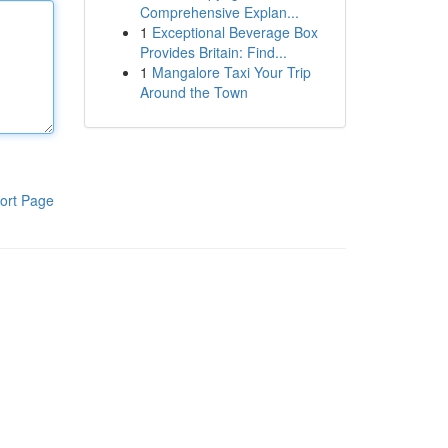
Comprehensive Explan...
1
Exceptional Beverage Box
Provides Britain: Find...
1
Mangalore Taxi Your Trip
Around the Town
ort Page