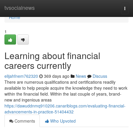
Home
tvsocialnews
Togg
navi
Home
1
Learning about financial
careers currently
elijahfnem762320
369 days ago
News
Discuss
There are numerous qualifications and certifications readily
available to help people acquire the knowledge they need to work
within the financial field. Within the last couple of years, brand-
new and ingenious areas
https://dawuddnmq910206.canariblogs.com/evaluating-financial-
advancements-in-practice-51404432
Comments
Who Upvoted