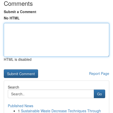
Comments
Submit a Comment
No HTML
HTML is disabled
Report Page
Search
Go
Published News
1
Sustainable Waste Decrease Techniques Through