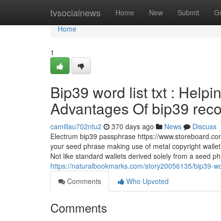
Home
tvsocialnews
Home
New
Submit
G
Home
1
Bip39 word list txt : Help
Advantages Of bip39 recove
camillau702ntu2
370 days ago
News
Discuss
Electrum bip39 passphrase https://www.storeboard.com/m
your seed phrase making use of metal copyright wallet
Not like standard wallets derived solely from a seed 
https://naturalbookmarks.com/story20056135/bip39-wor
Comments
Who Upvoted
Comments