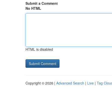
Submit a Comment
No HTML
HTML is disabled
Copyright © 2026 |
Advanced Search
|
Live
|
Tag Clou