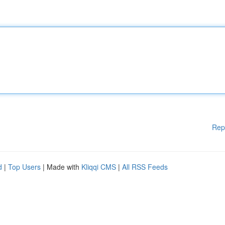
Rep
d
|
Top Users
| Made with
Kliqqi CMS
|
All RSS Feeds