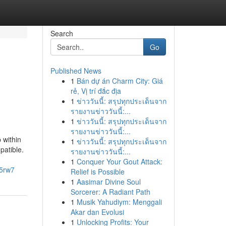
Search
Go
Published News
1
Bán dự án Charm City: Giá
rẻ, Vị trí đắc địa
1
ข่าววันนี้: สรุปทุกประเด็นจาก
รายงานข่าววันนี้:...
1
ข่าววันนี้: สรุปทุกประเด็นจาก
รายงานข่าววันนี้:...
 within
1
ข่าววันนี้: สรุปทุกประเด็นจาก
patible.
รายงานข่าววันนี้:...
1
Conquer Your Gout Attack:
c5rw7
Relief is Possible
1
Aasimar Divine Soul
Sorcerer: A Radiant Path
1
Musik Yahudiym: Menggali
Akar dan Evolusi
1
Unlocking Profits: Your