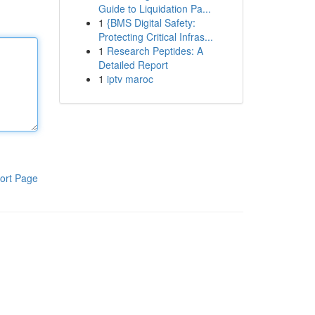
Guide to Liquidation Pa...
1
{BMS Digital Safety:
Protecting Critical Infras...
1
Research Peptides: A
Detailed Report
1
iptv maroc
ort Page