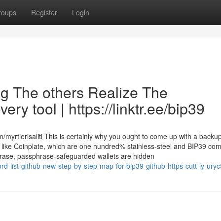
roups
Register
Login
ing The others Realize The
ry tool | https://linktr.ee/bip39
yrtierisaliti This is certainly why you ought to come up with a backup
 like Coinplate, which are one hundred% stainless-steel and BIP39 com
phrase, passphrase-safeguarded wallets are hidden
d-list-github-new-step-by-step-map-for-bip39-github-https-cutt-ly-ury