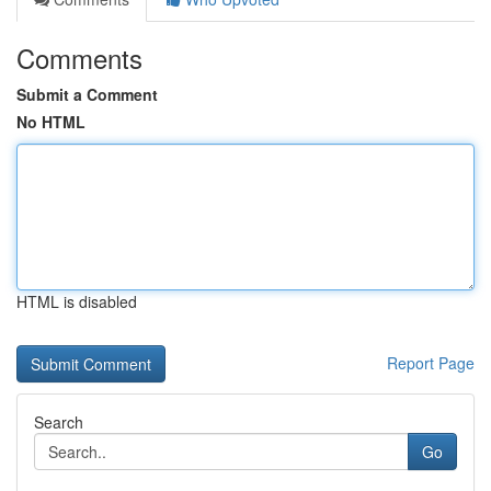
Comments
Submit a Comment
No HTML
HTML is disabled
Report Page
Search
Go