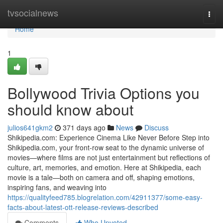
Home
tvsocialnews
Togg
navi
Home
1
Bollywood Trivia Options you
should know about
julios641gkm2
371 days ago
News
Discuss
Shikipedia.com: Experience Cinema Like Never Before Step into
Shikipedia.com, your front-row seat to the dynamic universe of
movies—where films are not just entertainment but reflections of
culture, art, memories, and emotion. Here at Shikipedia, each
movie is a tale—both on camera and off, shaping emotions,
inspiring fans, and weaving into
https://qualityfeed785.blogrelation.com/42911377/some-easy-
facts-about-latest-ott-release-reviews-described
Comments
Who Upvoted