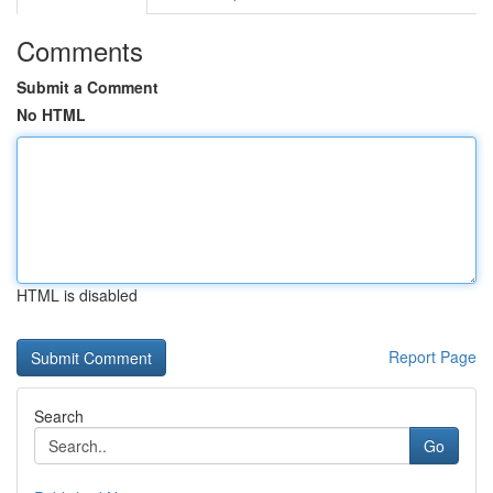
Comments
Submit a Comment
No HTML
HTML is disabled
Report Page
Search
Go