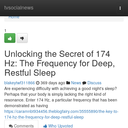
Home
tvsocialnews
Togg
navi
Home
1
Unlocking the Secret of 174
Hz: The Frequency for Deep,
Restful Sleep
blakeytwf311866
369 days ago
News
Discuss
Are experiencing difficulty with achieving a good night's sleep?
Perhaps that your body is simply lacking the right kind of
resonance. Enter 174 Hz, a particular frequency that has been
demonstrated as having
https://caramnbt934456.theblogfairy.com/35555890/the-key-to-
174-hz-the-frequency-for-deep-restful-sleep
Comments
Who Upvoted