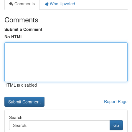
Comments
Who Upvoted
Comments
Submit a Comment
No HTML
HTML is disabled
Report Page
Search
Go