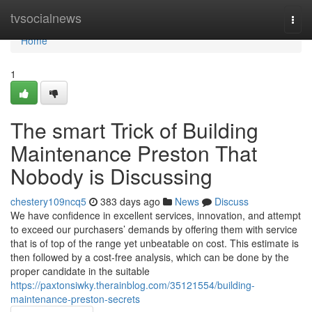
Home
tvsocialnews
Togg
navi
Home
1
The smart Trick of Building
Maintenance Preston That
Nobody is Discussing
chestery109ncq5
383 days ago
News
Discuss
We have confidence in excellent services, innovation, and attempt
to exceed our purchasers’ demands by offering them with service
that is of top of the range yet unbeatable on cost. This estimate is
then followed by a cost-free analysis, which can be done by the
proper candidate in the suitable
https://paxtonsiwky.therainblog.com/35121554/building-
maintenance-preston-secrets