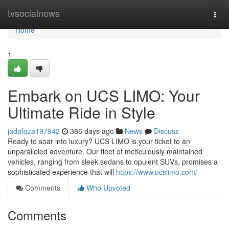
Home
tvsocialnews
Togg
navi
Home
1
Embark on UCS LIMO: Your
Ultimate Ride in Style
jadafqza197942
386 days ago
News
Discuss
Ready to soar into luxury? UCS LIMO is your ticket to an
unparalleled adventure. Our fleet of meticulously maintained
vehicles, ranging from sleek sedans to opulent SUVs, promises a
sophisticated experience that will
https://www.ucslimo.com/
Comments
Who Upvoted
Comments