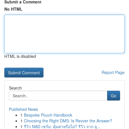
Submit a Comment
No HTML
HTML is disabled
Report Page
Search
Go
Published News
1
Bespoke Pouch Handbook
1
Choosing the Right DMS: Is Revver the Answer?
1
รีวิว NAD เซรั่ม: คุ้มค่าหรือไม่? รีวิว จาก ลู...