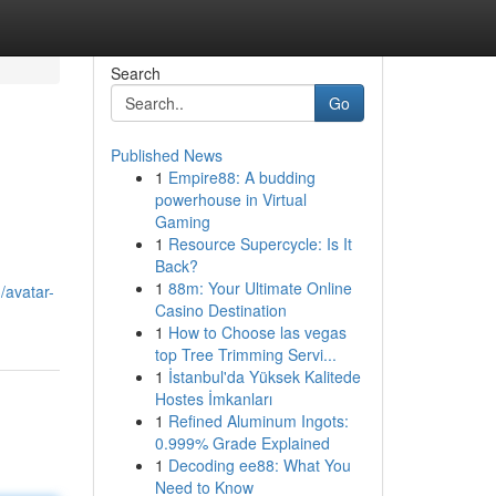
Search
Go
Published News
1
Empire88: A budding
powerhouse in Virtual
Gaming
1
Resource Supercycle: Is It
Back?
1
88m: Your Ultimate Online
/avatar-
Casino Destination
1
How to Choose las vegas
top Tree Trimming Servi...
1
İstanbul'da Yüksek Kalitede
Hostes İmkanları
1
Refined Aluminum Ingots:
0.999% Grade Explained
1
Decoding ee88: What You
Need to Know