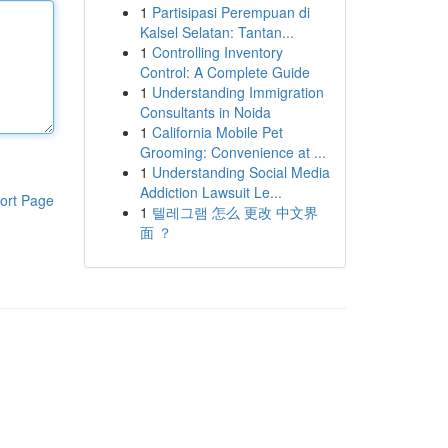
1
Partisipasi Perempuan di
Kalsel Selatan: Tantan...
1
Controlling Inventory
Control: A Complete Guide
1
Understanding Immigration
Consultants in Noida
1
California Mobile Pet
Grooming: Convenience at ...
1
Understanding Social Media
Addiction Lawsuit Le...
ort Page
1
텔레그램 怎么 更改 中文界
面 ？