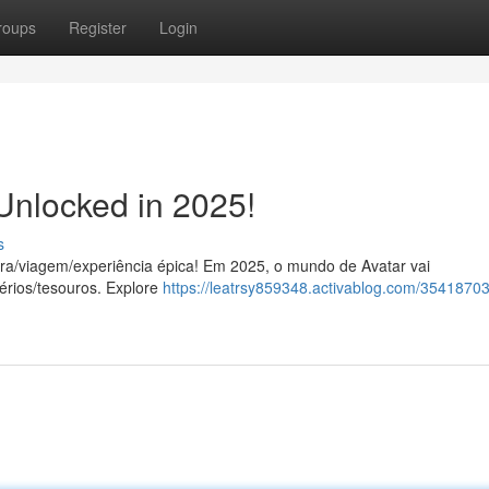
roups
Register
Login
Unlocked in 2025!
s
ra/viagem/experiência épica! Em 2025, o mundo de Avatar vai
érios/tesouros. Explore
https://leatrsy859348.activablog.com/35418703