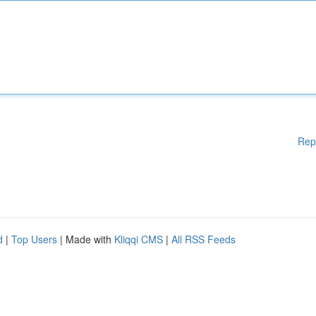
Rep
d
|
Top Users
| Made with
Kliqqi CMS
|
All RSS Feeds