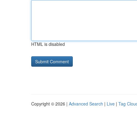
HTML is disabled
Copyright © 2026 |
Advanced Search
|
Live
|
Tag Clou