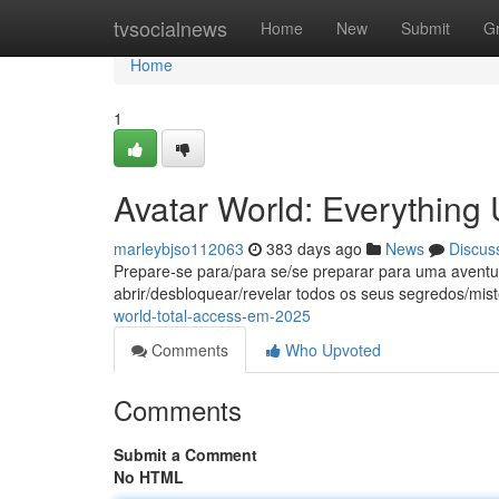
Home
tvsocialnews
Home
New
Submit
G
Home
1
Avatar World: Everything 
marleybjso112063
383 days ago
News
Discus
Prepare-se para/para se/se preparar para uma aventu
abrir/desbloquear/revelar todos os seus segredos/mist
world-total-access-em-2025
Comments
Who Upvoted
Comments
Submit a Comment
No HTML