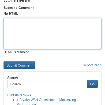
Submit a Comment
No HTML
HTML is disabled
Report Page
Search
Go
Published News
1
Aryaka WAN Optimization: Maximizing
Performance...