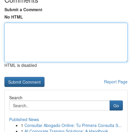
Submit a Comment
No HTML
HTML is disabled
Report Page
Search
Go
Published News
1
Consultar Abogado Online: Tu Primera Consulta S...
1
AI Corporate Training Solutions: A Handbook...