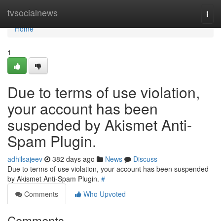
Home
tvsocialnews
Togg
navi
Home
1
Due to terms of use violation,
your account has been
suspended by Akismet Anti-
Spam Plugin.
adhilsajeev
382 days ago
News
Discuss
Due to terms of use violation, your account has been suspended
by Akismet Anti-Spam Plugin.
#
Comments
Who Upvoted
Comments