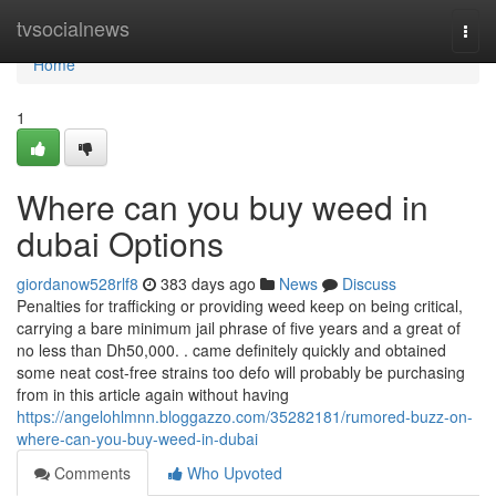
Home
tvsocialnews
Togg
navi
Home
1
Where can you buy weed in
dubai Options
giordanow528rlf8
383 days ago
News
Discuss
Penalties for trafficking or providing weed keep on being critical,
carrying a bare minimum jail phrase of five years and a great of
no less than Dh50,000. . came definitely quickly and obtained
some neat cost-free strains too defo will probably be purchasing
from in this article again without having
https://angelohlmnn.bloggazzo.com/35282181/rumored-buzz-on-
where-can-you-buy-weed-in-dubai
Comments
Who Upvoted