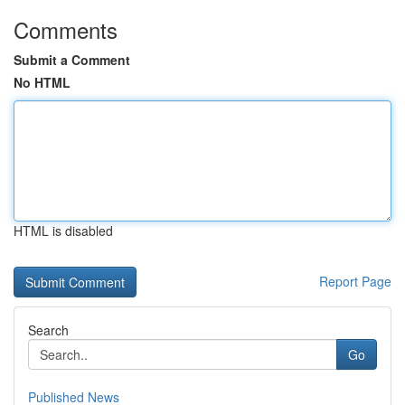
Comments
Submit a Comment
No HTML
HTML is disabled
Report Page
Search
Go
Published News