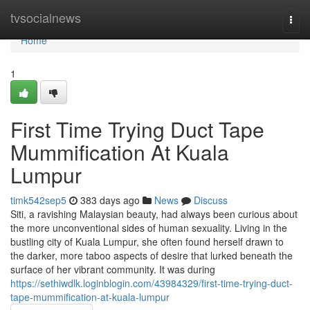
Home
tvsocialnews
Togg
navi
Home
1
First Time Trying Duct Tape
Mummification At Kuala
Lumpur
timk542sep5
383 days ago
News
Discuss
Siti, a ravishing Malaysian beauty, had always been curious about
the more unconventional sides of human sexuality. Living in the
bustling city of Kuala Lumpur, she often found herself drawn to
the darker, more taboo aspects of desire that lurked beneath the
surface of her vibrant community. It was during
https://sethiwdlk.loginblogin.com/43984329/first-time-trying-duct-
tape-mummification-at-kuala-lumpur