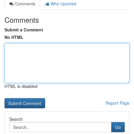
Comments
Who Upvoted
Comments
Submit a Comment
No HTML
HTML is disabled
Report Page
Search
Go