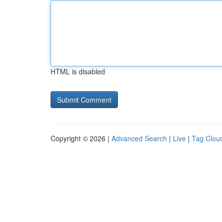
HTML is disabled
Copyright © 2026 |
Advanced Search
|
Live
|
Tag Clou