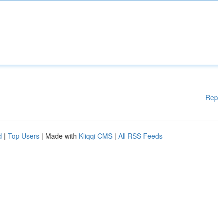
Rep
d
|
Top Users
| Made with
Kliqqi CMS
|
All RSS Feeds