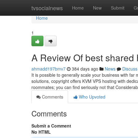
Home
tvsocialnews
Home
New
Submit
G
Home
1
A Review Of best shared 
ahmadd197bmv7
384 days ago
News
Discuss
It is possible to generally scale your business with fa
solutions, copyright offers KVM VPS hosting with dedic
roommates; you can find seriously not that Considera
Comments
Who Upvoted
Comments
Submit a Comment
No HTML