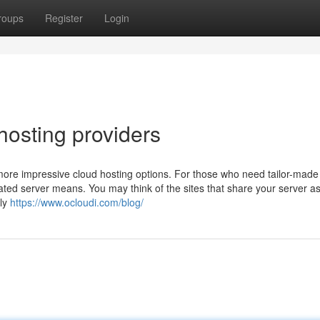
roups
Register
Login
hosting providers
r more impressive cloud hosting options. For those who need tailor-made
ated server means. You may think of the sites that share your server a
bly
https://www.ocloudi.com/blog/