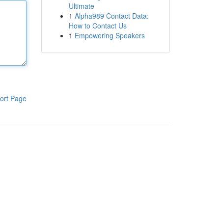
Ultimate
1
Alpha989 Contact Data:
How to Contact Us
1
Empowering Speakers
ort Page