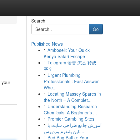
Search
Go
Published News
1
Amboseli: Your Quick
Kenya Safari Escape
1
Telegram 语音 怎么 转成
字？
1
Urgent Plumbing
Professionals : Fast Answer
s your
Whe...
1
Locating Massey Spares in
the North – A Complet...
1
Understanding Research
Chemicals: A Beginner's ...
1
Premier Gambling Sites
1
آموزش جامع طراحی سایت با
این پلتفرم وردپرس:...
1
Bed Bug Battle: Your