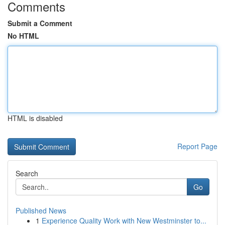
Comments
Submit a Comment
No HTML
HTML is disabled
Report Page
Search
Go
Published News
1
Experience Quality Work with New Westminster to...