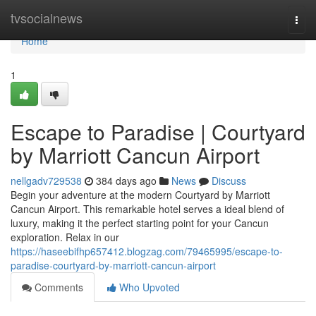
Home
tvsocialnews
Togg
navi
Home
1
Escape to Paradise | Courtyard
by Marriott Cancun Airport
nellgadv729538
384 days ago
News
Discuss
Begin your adventure at the modern Courtyard by Marriott
Cancun Airport. This remarkable hotel serves a ideal blend of
luxury, making it the perfect starting point for your Cancun
exploration. Relax in our
https://haseebifhp657412.blogzag.com/79465995/escape-to-
paradise-courtyard-by-marriott-cancun-airport
Comments
Who Upvoted