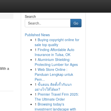
Search
Go
Published News
1
Buying copyright online for
sale top quality
1
Finding Affordable Auto
Insurance in Tulsa, OK
1
Aluminium Shielding:
Protecting Lumber for Ages
With a
1
Web Store Online :
Panduan Lengkap untuk
Pem...
1
ขั้นตอน ติดตั้งรั้วกันนก
อย่างไรให้ได้ผล?
1
Premier Travel Firm 2025:
The Ultimate Order
1
Browsing today's
investment landscape with