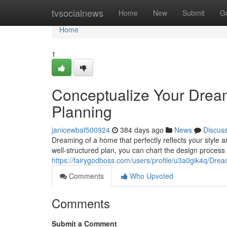
Home
tvsocialnews
Home
New
Submit
G
Home
1
Conceptualize Your Drea
Planning
janicewbaf500924
384 days ago
News
Discus
Dreaming of a home that perfectly reflects your style a
well-structured plan, you can chart the design process w
https://fairygodboss.com/users/profile/u3a0gik4q/Dr
Comments
Who Upvoted
Comments
Submit a Comment