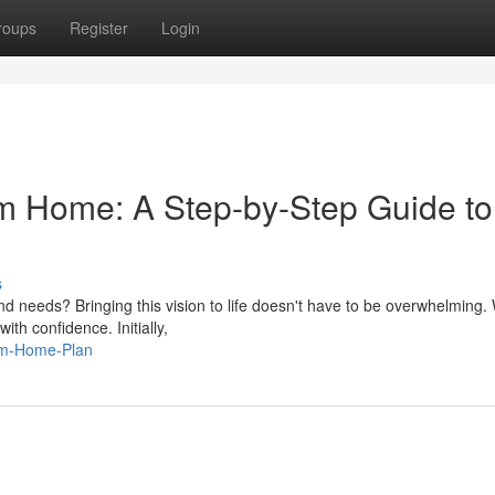
roups
Register
Login
m Home: A Step-by-Step Guide to
s
nd needs? Bringing this vision to life doesn't have to be overwhelming. 
ith confidence. Initially,
eam-Home-Plan