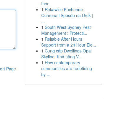
thor...
1
Rękawice Kuchenne:
Ochrona i Sposób na Urok |
...
1
South West Sydney Pest
Management : Protecti...
1
Reliable After Hours
Support from a 24 Hour Ele...
1
Cung cấp Dwellings Opal
Skyline: Khả năng V...
1
How contemporary
communities are redefining
ort Page
by ...