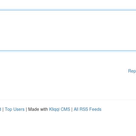
Rep
d
|
Top Users
| Made with
Kliqqi CMS
|
All RSS Feeds