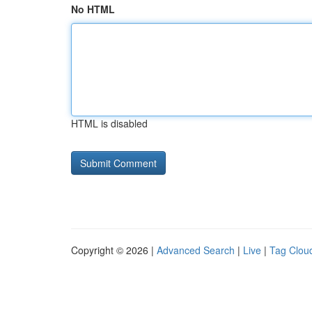
No HTML
HTML is disabled
Copyright © 2026 |
Advanced Search
|
Live
|
Tag Clou