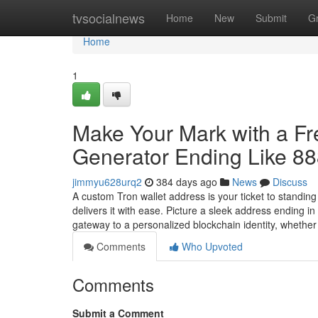
Home
tvsocialnews
Home
New
Submit
G
Home
1
Make Your Mark with a F
Generator Ending Like 8
jimmyu628urq2
384 days ago
News
Discuss
A custom Tron wallet address is your ticket to standin
delivers it with ease. Picture a sleek address ending 
gateway to a personalized blockchain identity, whethe
Comments
Who Upvoted
Comments
Submit a Comment