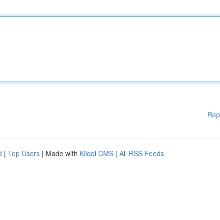
Rep
d
|
Top Users
| Made with
Kliqqi CMS
|
All RSS Feeds