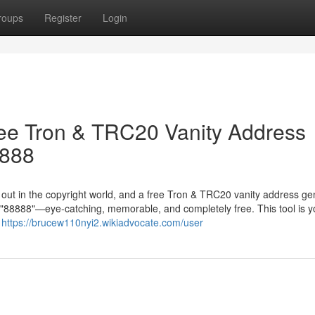
roups
Register
Login
ree Tron & TRC20 Vanity Address
8888
g out in the copyright world, and a free Tron & TRC20 vanity address ge
in "88888"—eye-catching, memorable, and completely free. This tool is y
r
https://brucew110nyi2.wikiadvocate.com/user