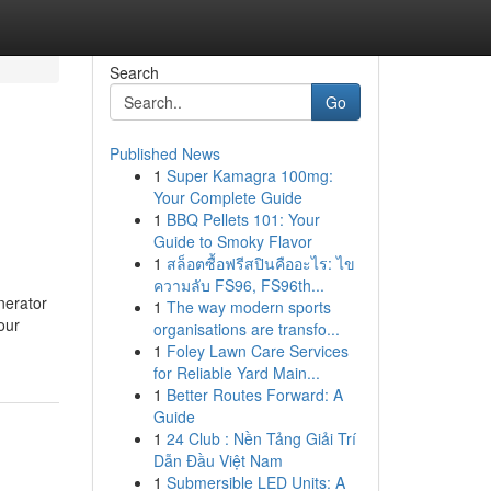
Search
Go
Published News
1
Super Kamagra 100mg:
Your Complete Guide
1
BBQ Pellets 101: Your
Guide to Smoky Flavor
1
สล็อตซื้อฟรีสปินคืออะไร: ไข
ความลับ FS96, FS96th...
nerator
1
The way modern sports
our
organisations are transfo...
1
Foley Lawn Care Services
for Reliable Yard Main...
1
Better Routes Forward: A
Guide
1
24 Club : Nền Tảng Giải Trí
Dẫn Đầu Việt Nam
1
Submersible LED Units: A