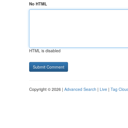
No HTML
HTML is disabled
Copyright © 2026 |
Advanced Search
|
Live
|
Tag Clou