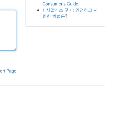
Consumer's Guide
1
시알리스 구매: 안전하고 저
렴한 방법은?
ort Page