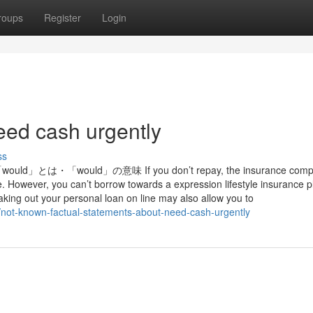
roups
Register
Login
eed cash urgently
ss
「would」の意味 If you don’t repay, the insurance comp
. However, you can’t borrow towards a expression lifestyle insurance p
king out your personal loan on line may also allow you to
not-known-factual-statements-about-need-cash-urgently