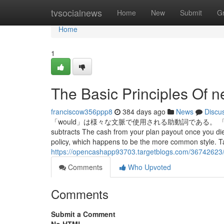
Home
tvsocialnews
Home
New
Submit
G
Home
1
The Basic Principles Of n
franciscow356ppp8
384 days ago
News
Discu
「would」は様々な文脈で使用される助動詞である。 「would」とは・
subtracts The cash from your plan payout once you die
policy, which happens to be the more common style. Ta
https://opencashapp93703.targetblogs.com/36742623/
Comments
Who Upvoted
Comments
Submit a Comment