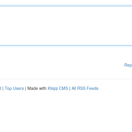
Rep
d
|
Top Users
| Made with
Kliqqi CMS
|
All RSS Feeds