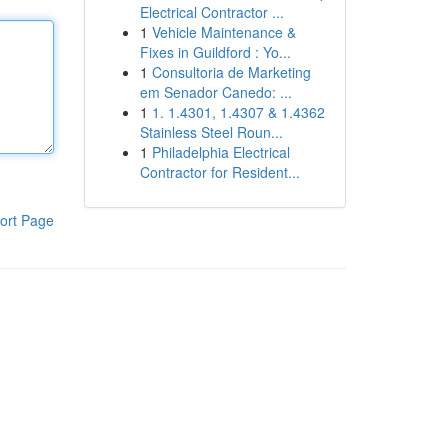
Electrical Contractor ...
1
Vehicle Maintenance &
Fixes in Guildford : Yo...
1
Consultoria de Marketing
em Senador Canedo: ...
1
1. 1.4301, 1.4307 & 1.4362
Stainless Steel Roun...
1
Philadelphia Electrical
Contractor for Resident...
ort Page