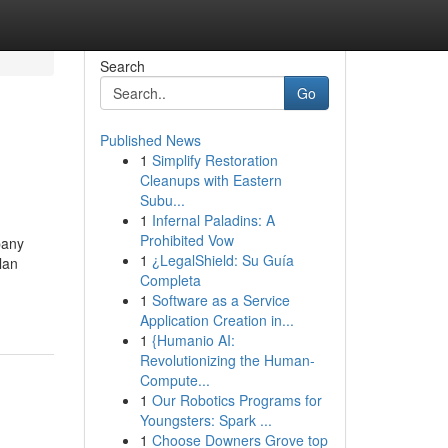
Search
Go
Published News
1
Simplify Restoration
Cleanups with Eastern
Subu...
1
Infernal Paladins: A
Prohibited Vow
any
1
¿LegalShield: Su Guía
lan
Completa
1
Software as a Service
Application Creation in...
1
{Humanio AI:
Revolutionizing the Human-
Compute...
1
Our Robotics Programs for
Youngsters: Spark ...
1
Choose Downers Grove top