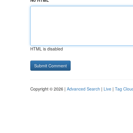
No HTML
HTML is disabled
Copyright © 2026 |
Advanced Search
|
Live
|
Tag Clou