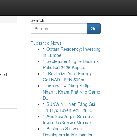
Search
Go
Published News
1
Obtain Residency: Investing
in Europe
1
SeoMasterKing ile Backlink
Paketleri 2026 Kapsa...
1
{Revitalize Your Energy :
irst,
Get NAD+ PEN 500m...
1
nohuwin – Đăng Nhập
Nhanh, Khám Phá Kho Game
Đ...
1
SUNWIN – Nền Tảng Giải
Trí Trực Tuyến Với Trải ...
1
Απόλαυση με Θέα στο
Ιόνιο: Ταβέρνα Μύτικα
1
Business Software
Developers in this location...