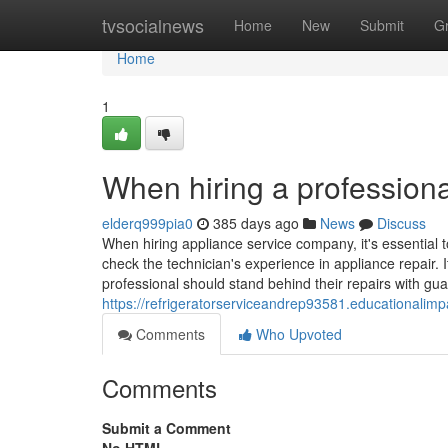
Home
tvsocialnews
Home
New
Submit
G
Home
1
When hiring a professiona
elderq999pia0
385 days ago
News
Discuss
When hiring appliance service company, it's essential t
check the technician's experience in appliance repair. I
professional should stand behind their repairs with gua
https://refrigeratorserviceandrep93581.educationalim
Comments
Who Upvoted
Comments
Submit a Comment