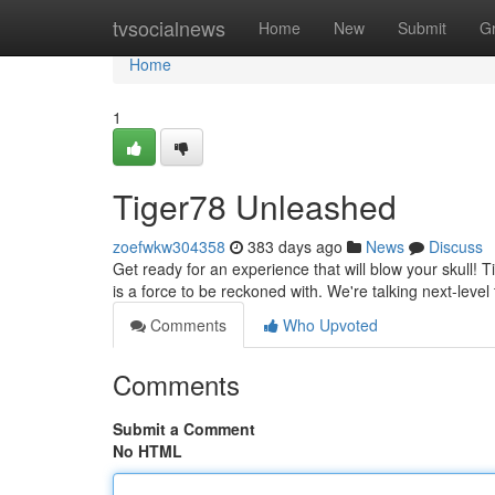
Home
tvsocialnews
Home
New
Submit
G
Home
1
Tiger78 Unleashed
zoefwkw304358
383 days ago
News
Discuss
Get ready for an experience that will blow your skull! Ti
is a force to be reckoned with. We're talking next-leve
Comments
Who Upvoted
Comments
Submit a Comment
No HTML