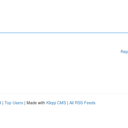
Rep
d
|
Top Users
| Made with
Kliqqi CMS
|
All RSS Feeds