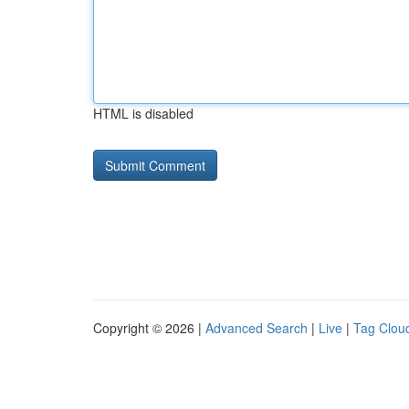
HTML is disabled
Copyright © 2026 |
Advanced Search
|
Live
|
Tag Clou