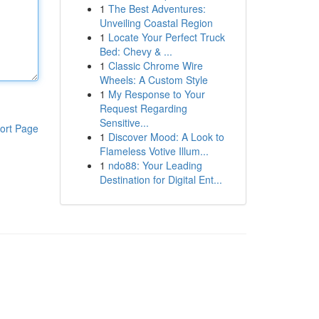
1
The Best Adventures:
Unveiling Coastal Region
1
Locate Your Perfect Truck
Bed: Chevy & ...
1
Classic Chrome Wire
Wheels: A Custom Style
1
My Response to Your
Request Regarding
Sensitive...
ort Page
1
Discover Mood: A Look to
Flameless Votive Illum...
1
ndo88: Your Leading
Destination for Digital Ent...