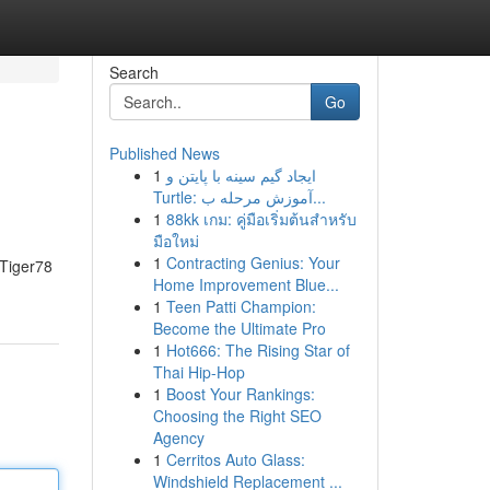
Search
Go
Published News
1
ایجاد گیم سینه با پایتن و
Turtle: آموزش مرحله ب...
1
88kk เกม: คู่มือเริ่มต้นสำหรับ
มือใหม่
1
Contracting Genius: Your
- Tiger78
Home Improvement Blue...
1
Teen Patti Champion:
Become the Ultimate Pro
1
Hot666: The Rising Star of
Thai Hip-Hop
1
Boost Your Rankings:
Choosing the Right SEO
Agency
1
Cerritos Auto Glass:
Windshield Replacement ...