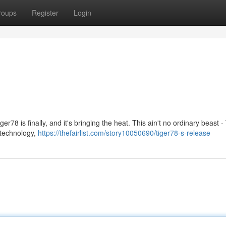
roups
Register
Login
ger78 is finally, and it's bringing the heat. This ain't no ordinary beast 
l technology,
https://thefairlist.com/story10050690/tiger78-s-release