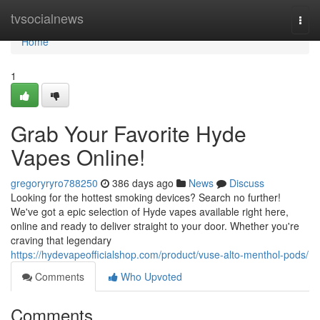
Home
tvsocialnews
Togg
navi
Home
1
Grab Your Favorite Hyde
Vapes Online!
gregoryryro788250
386 days ago
News
Discuss
Looking for the hottest smoking devices? Search no further!
We've got a epic selection of Hyde vapes available right here,
online and ready to deliver straight to your door. Whether you're
craving that legendary
https://hydevapeofficialshop.com/product/vuse-alto-menthol-pods/
Comments
Who Upvoted
Comments