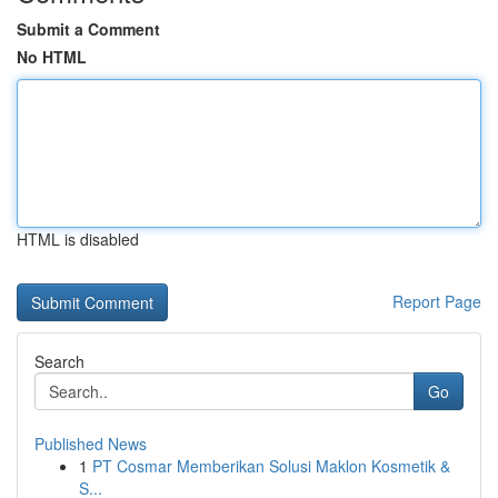
Submit a Comment
No HTML
HTML is disabled
Report Page
Search
Go
Published News
1
PT Cosmar Memberikan Solusi Maklon Kosmetik &
S...