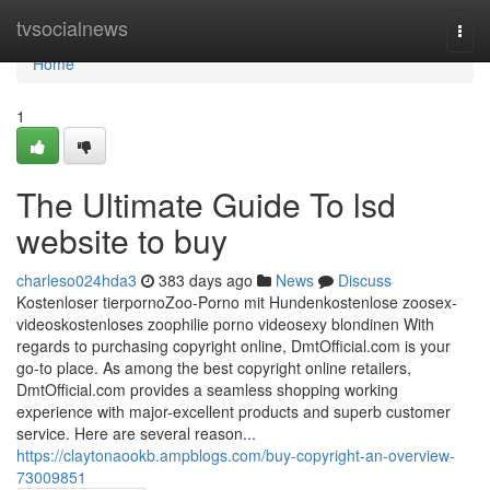
Home
tvsocialnews
Togg
navi
Home
1
The Ultimate Guide To lsd
website to buy
charleso024hda3
383 days ago
News
Discuss
Kostenloser tierpornoZoo-Porno mit Hundenkostenlose zoosex-
videoskostenloses zoophilie porno videosexy blondinen With
regards to purchasing copyright online, DmtOfficial.com is your
go-to place. As among the best copyright online retailers,
DmtOfficial.com provides a seamless shopping working
experience with major-excellent products and superb customer
service. Here are several reason...
https://claytonaookb.ampblogs.com/buy-copyright-an-overview-
73009851