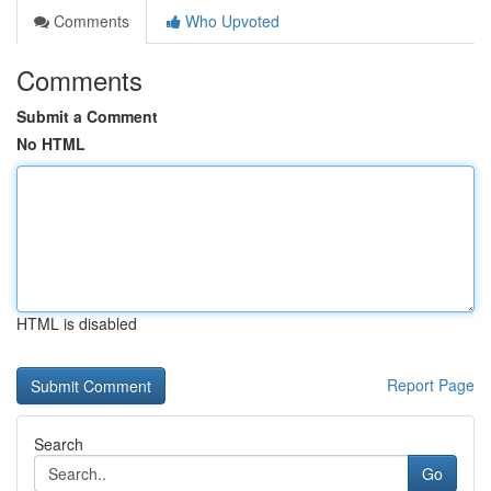
Comments
Who Upvoted
Comments
Submit a Comment
No HTML
HTML is disabled
Report Page
Search
Go