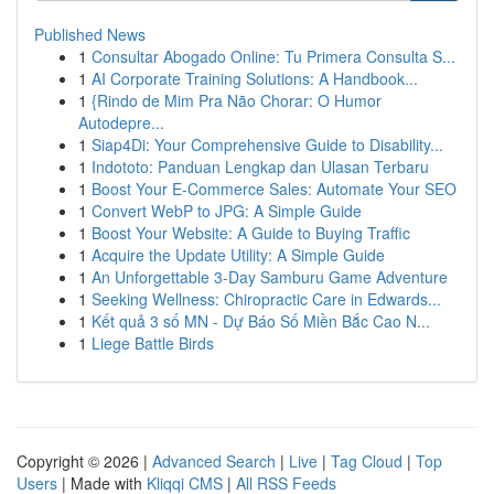
Published News
1
Consultar Abogado Online: Tu Primera Consulta S...
1
AI Corporate Training Solutions: A Handbook...
1
{Rindo de Mim Pra Não Chorar: O Humor
Autodepre...
1
Siap4Di: Your Comprehensive Guide to Disability...
1
Indototo: Panduan Lengkap dan Ulasan Terbaru
1
Boost Your E-Commerce Sales: Automate Your SEO
1
Convert WebP to JPG: A Simple Guide
1
Boost Your Website: A Guide to Buying Traffic
1
Acquire the Update Utility: A Simple Guide
1
An Unforgettable 3-Day Samburu Game Adventure
1
Seeking Wellness: Chiropractic Care in Edwards...
1
Kết quả 3 số MN - Dự Báo Số Miền Bắc Cao N...
1
Liege Battle Birds
Copyright © 2026 |
Advanced Search
|
Live
|
Tag Cloud
|
Top
Users
| Made with
Kliqqi CMS
|
All RSS Feeds