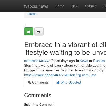
Home
tvsocialnews
Home
New
Submit
G
Home
1
Embrace in a vibrant of c
lifestyle waiting to be unv
minazscb146662
385 days ago
News
Discuss
Step into a world of luxury where comfortable apartmen
indulge in the amenities designed to enrich your daily l
https://roxanndpba646077.wikibriefing.com/user
Comments
Who Upvoted
Comments
Submit a Comment