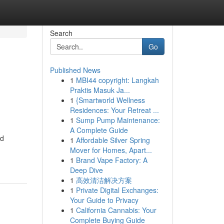
Search
Go
Published News
1
MBI44 copyright: Langkah
Praktis Masuk Ja...
1
{Smartworld Wellness
Residences: Your Retreat ...
1
Sump Pump Maintenance:
A Complete Guide
nd
1
Affordable Silver Spring
Mover for Homes, Apart...
1
Brand Vape Factory: A
Deep Dive
1
高效清洁解决方案
1
Private Digital Exchanges:
Your Guide to Privacy
1
California Cannabis: Your
Complete Buying Guide