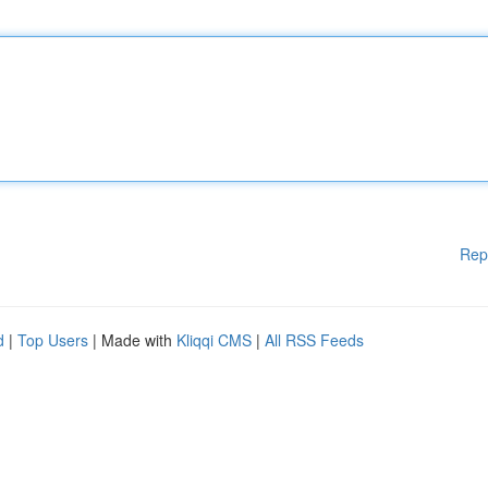
Rep
d
|
Top Users
| Made with
Kliqqi CMS
|
All RSS Feeds