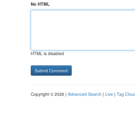
No HTML
HTML is disabled
Copyright © 2026 |
Advanced Search
|
Live
|
Tag Clou