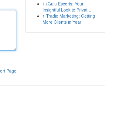
1
{Gulu Escorts: Your
Insightful Look to Privat...
1
Tradie Marketing: Getting
More Clients in Year
ort Page