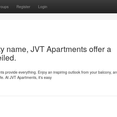
roups
Register
Login
ity name, JVT Apartments offer a
eiled.
ts provide everything. Enjoy an inspiring outlook from your balcony, a
ife. At JVT Apartments, it's easy