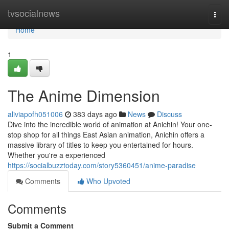
Home
tvsocialnews
Togg
navi
Home
1
The Anime Dimension
aliviapofh051006
383 days ago
News
Discuss
Dive into the incredible world of animation at Anichin! Your one-
stop shop for all things East Asian animation, Anichin offers a
massive library of titles to keep you entertained for hours.
Whether you're a experienced
https://socialbuzztoday.com/story5360451/anime-paradise
Comments
Who Upvoted
Comments
Submit a Comment