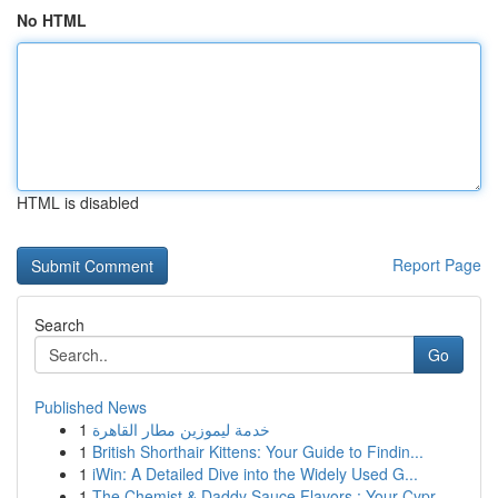
No HTML
HTML is disabled
Report Page
Search
Go
Published News
1
خدمة ليموزين مطار القاهرة
1
British Shorthair Kittens: Your Guide to Findin...
1
iWin: A Detailed Dive into the Widely Used G...
1
The Chemist & Daddy Sauce Flavors : Your Cypr...