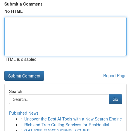
Submit a Comment
No HTML
HTML is disabled
Report Page
Search
Go
Published News
1
Uncover the Best AI Tools with a New Search Engine
1
Richland Tree Cutting Services for Residential ...
1
GPT 招呼 是如何？初学者 入门 教程