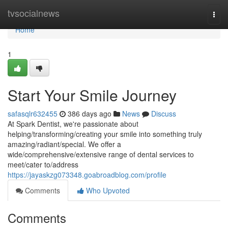
Home
tvsocialnews
Togg
navi
Home
1
Start Your Smile Journey
safasqlr632455
386 days ago
News
Discuss
At Spark Dentist, we're passionate about
helping/transforming/creating your smile into something truly
amazing/radiant/special. We offer a
wide/comprehensive/extensive range of dental services to
meet/cater to/address
https://jayaskzg073348.goabroadblog.com/profile
Comments
Who Upvoted
Comments