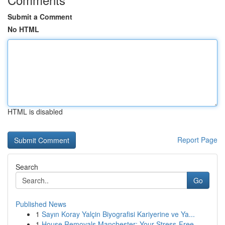
Submit a Comment
No HTML
HTML is disabled
Report Page
Search
Go
Published News
1
Sayın Koray Yalçin Biyografisi Kariyerine ve Ya...
1
House Removals Manchester: Your Stress-Free