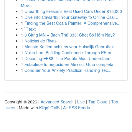
Mov...
1
Unearthing Fresno's Best Used Cars Under $15,000
1
Dive into Caviar88: Your Gateway to Online Casi...
1
Finding the Best Ocala Painter: A Comprehensive...
1
```text
1
3 Càng MN – Bạch Thủ 333: Chốt Số Hôm Nay?
1
Noticias de Rivas
1
Meeste Koffiemachines voor Huiselijk Gebruik: e...
1
Nixon Lee: Building Confidence Through PR an...
1
Decoding EE88: The People Must Understand
1
Establece tu negocio en México: Guía completa
1
Conquer Your Anxiety Practical Handling Tec...
Copyright © 2026 |
Advanced Search
|
Live
|
Tag Cloud
|
Top
Users
| Made with
Kliqqi CMS
|
All RSS Feeds