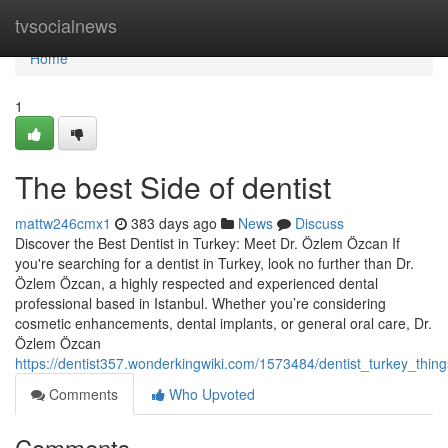
Home
tvsocialnews
Home
1
The best Side of dentist
mattw246cmx1
383 days ago
News
Discuss
Discover the Best Dentist in Turkey: Meet Dr. Özlem Özcan If
you're searching for a dentist in Turkey, look no further than Dr.
Özlem Özcan, a highly respected and experienced dental
professional based in Istanbul. Whether you’re considering
cosmetic enhancements, dental implants, or general oral care, Dr.
Özlem Özcan
https://dentist357.wonderkingwiki.com/1573484/dentist_turkey_th
Comments
Who Upvoted
Comments