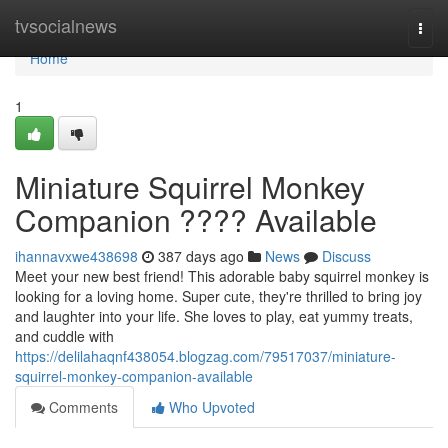
Home
tvsocialnews
Togg
navi
Home
1
Miniature Squirrel Monkey
Companion ???? Available
ihannavxwe438698
387 days ago
News
Discuss
Meet your new best friend! This adorable baby squirrel monkey is
looking for a loving home. Super cute, they're thrilled to bring joy
and laughter into your life. She loves to play, eat yummy treats,
and cuddle with
https://delilahaqnf438054.blogzag.com/79517037/miniature-
squirrel-monkey-companion-available
Comments
Who Upvoted