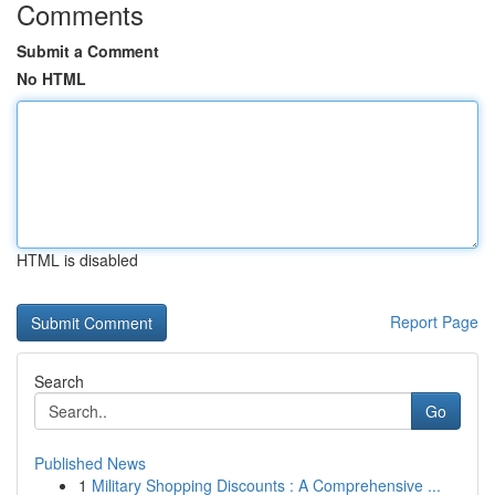
Comments
Submit a Comment
No HTML
HTML is disabled
Report Page
Search
Go
Published News
1
Military Shopping Discounts : A Comprehensive ...