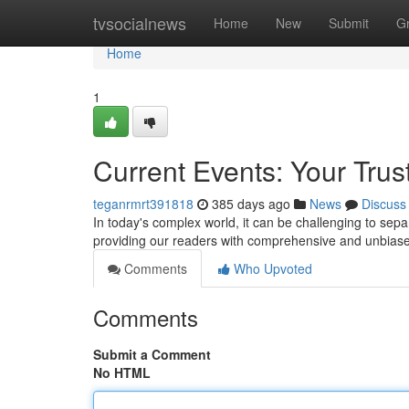
Home
tvsocialnews
Home
New
Submit
G
Home
1
Current Events: Your Tru
teganrmrt391818
385 days ago
News
Discuss
In today's complex world, it can be challenging to se
providing our readers with comprehensive and unbia
Comments
Who Upvoted
Comments
Submit a Comment
No HTML