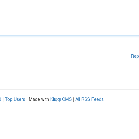
Rep
d
|
Top Users
| Made with
Kliqqi CMS
|
All RSS Feeds