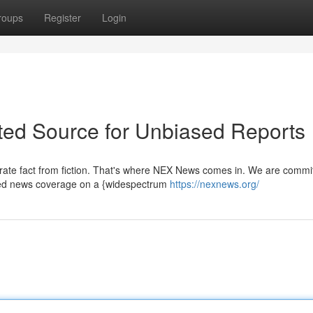
roups
Register
Login
sted Source for Unbiased Reports
parate fact from fiction. That's where NEX News comes in. We are commi
sed news coverage on a {widespectrum
https://nexnews.org/