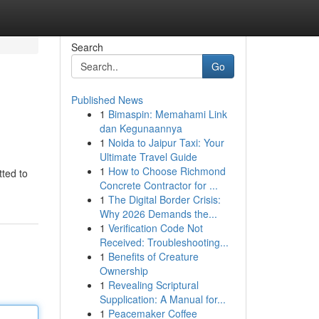
Search
Go
Published News
1
Bimaspin: Memahami Link
dan Kegunaannya
1
Noida to Jaipur Taxi: Your
Ultimate Travel Guide
1
How to Choose Richmond
tted to
Concrete Contractor for ...
1
The Digital Border Crisis:
Why 2026 Demands the...
1
Verification Code Not
Received: Troubleshooting...
1
Benefits of Creature
Ownership
1
Revealing Scriptural
Supplication: A Manual for...
1
Peacemaker Coffee