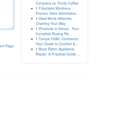
Company vs. Purity Coffee
1
Fiduciaire Montreux :
Promez Votre Administra...
1
Ideal Monk Histories:
Charting Your Way
1
iProducts in Kenya : Your
Complete Buying Re...
1
Tempe HVAC Contractor:
Your Guide to Comfort &...
ort Page
1
Boca Raton Appliance
Repair: A Practical Guide ...