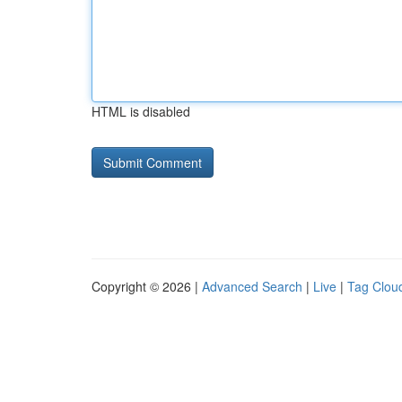
HTML is disabled
Copyright © 2026 |
Advanced Search
|
Live
|
Tag Clou