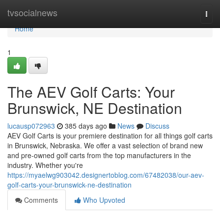
Home
tvsocialnews
Togg
navi
Home
1
The AEV Golf Carts: Your
Brunswick, NE Destination
lucausp072963
385 days ago
News
Discuss
AEV Golf Carts is your premiere destination for all things golf carts
in Brunswick, Nebraska. We offer a vast selection of brand new
and pre-owned golf carts from the top manufacturers in the
industry. Whether you're
https://myaelwg903042.designertoblog.com/67482038/our-aev-
golf-carts-your-brunswick-ne-destination
Comments
Who Upvoted