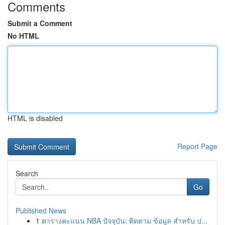
Comments
Submit a Comment
No HTML
HTML is disabled
Report Page
Search
Go
Published News
1
ตารางคะแนน NBA ปัจจุบัน: ติดตาม ข้อมูล สำหรับ ป...