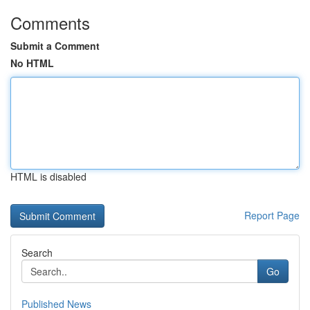
Comments
Submit a Comment
No HTML
HTML is disabled
Report Page
Search
Go
Published News