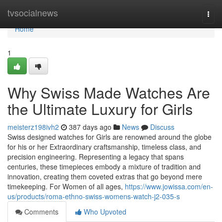
Home
tvsocialnews
Togg
navi
Home
1
Why Swiss Made Watches Are
the Ultimate Luxury for Girls
meisterz198ivh2
387 days ago
News
Discuss
Swiss designed watches for Girls are renowned around the globe
for his or her Extraordinary craftsmanship, timeless class, and
precision engineering. Representing a legacy that spans
centuries, these timepieces embody a mixture of tradition and
innovation, creating them coveted extras that go beyond mere
timekeeping. For Women of all ages,
https://www.jowissa.com/en-
us/products/roma-ethno-swiss-womens-watch-j2-035-s
Comments
Who Upvoted