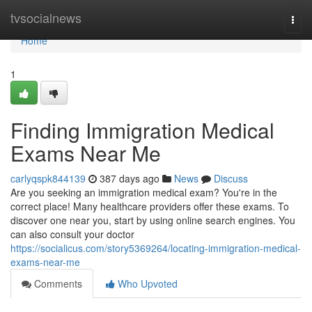
Home
tvsocialnews
Togg
navi
Home
1
Finding Immigration Medical
Exams Near Me
carlyqspk844139
387 days ago
News
Discuss
Are you seeking an immigration medical exam? You're in the
correct place! Many healthcare providers offer these exams. To
discover one near you, start by using online search engines. You
can also consult your doctor
https://socialicus.com/story5369264/locating-immigration-medical-
exams-near-me
Comments
Who Upvoted