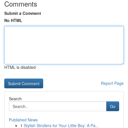
Comments
Submit a Comment
No HTML
HTML is disabled
Report Page
Search
Go
Published News
1
Stylish Strollers for Your Little Boy: A Pa...