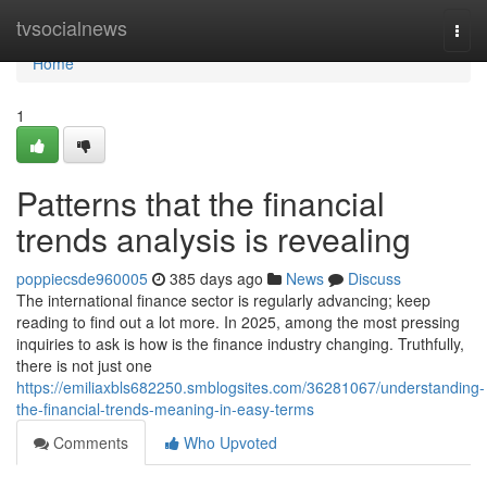
Home
tvsocialnews
Togg
navi
Home
1
Patterns that the financial
trends analysis is revealing
poppiecsde960005
385 days ago
News
Discuss
The international finance sector is regularly advancing; keep
reading to find out a lot more. In 2025, among the most pressing
inquiries to ask is how is the finance industry changing. Truthfully,
there is not just one
https://emiliaxbls682250.smblogsites.com/36281067/understanding-
the-financial-trends-meaning-in-easy-terms
Comments
Who Upvoted