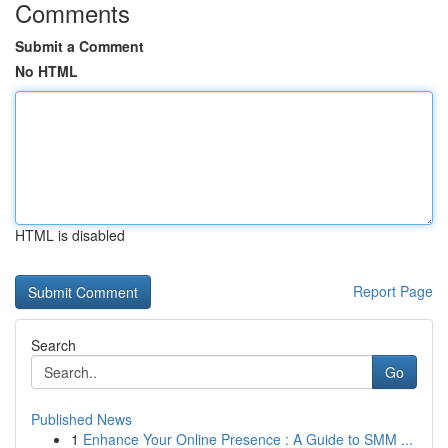
Comments
Submit a Comment
No HTML
HTML is disabled
Report Page
Search
Go
Published News
1
Enhance Your Online Presence : A Guide to SMM ...