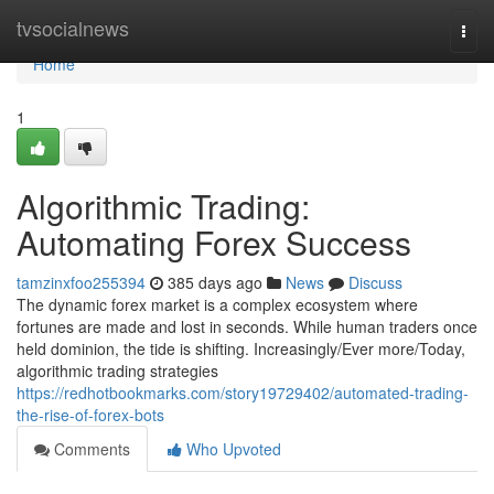
Home
tvsocialnews
Togg
navi
Home
1
Algorithmic Trading:
Automating Forex Success
tamzinxfoo255394
385 days ago
News
Discuss
The dynamic forex market is a complex ecosystem where
fortunes are made and lost in seconds. While human traders once
held dominion, the tide is shifting. Increasingly/Ever more/Today,
algorithmic trading strategies
https://redhotbookmarks.com/story19729402/automated-trading-
the-rise-of-forex-bots
Comments
Who Upvoted