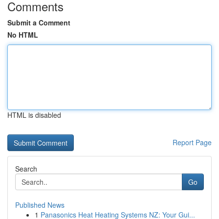
Comments
Submit a Comment
No HTML
HTML is disabled
Report Page
Search
Go
Published News
1
Panasonics Heat Heating Systems NZ: Your Gui...