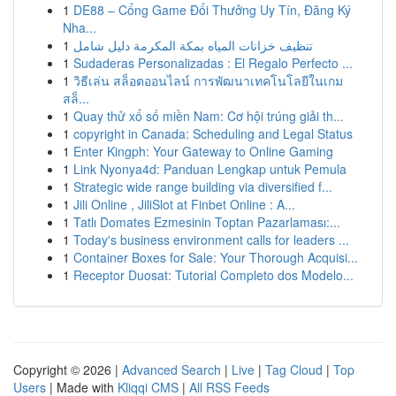
1
DE88 – Cổng Game Đổi Thưởng Uy Tín, Đăng Ký
Nha...
1
تنظيف خزانات المياه بمكة المكرمة دليل شامل
1
Sudaderas Personalizadas : El Regalo Perfecto ...
1
วิธีเล่น สล็อตออนไลน์ การพัฒนาเทคโนโลยีในเกม
สล็...
1
Quay thử xổ số miền Nam: Cơ hội trúng giải th...
1
copyright in Canada: Scheduling and Legal Status
1
Enter Kingph: Your Gateway to Online Gaming
1
Link Nyonya4d: Panduan Lengkap untuk Pemula
1
Strategic wide range building via diversified f...
1
Jili Online , JiliSlot at Finbet Online : A...
1
Tatlı Domates Ezmesinin Toptan Pazarlaması:...
1
Today's business environment calls for leaders ...
1
Container Boxes for Sale: Your Thorough Acquisi...
1
Receptor Duosat: Tutorial Completo dos Modelo...
Copyright © 2026 |
Advanced Search
|
Live
|
Tag Cloud
|
Top
Users
| Made with
Kliqqi CMS
|
All RSS Feeds