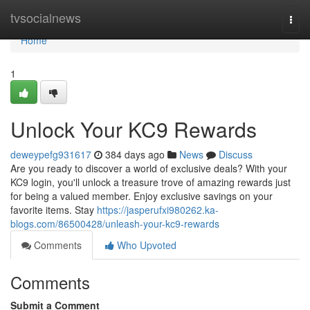
Home
tvsocialnews
Togg
navi
Home
1
Unlock Your KC9 Rewards
deweypefg931617
384 days ago
News
Discuss
Are you ready to discover a world of exclusive deals? With your
KC9 login, you'll unlock a treasure trove of amazing rewards just
for being a valued member. Enjoy exclusive savings on your
favorite items. Stay
https://jasperufxi980262.ka-
blogs.com/86500428/unleash-your-kc9-rewards
Comments
Who Upvoted
Comments
Submit a Comment