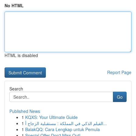
No HTML
HTML is disabled
Report Page
Search
Go
Published News
1
KQXS: Your Ultimate Guide
1
الفيلم الذكي في المملكة : مستقبلية الزجاج أ...
1
BalakQQ: Cara Lengkap untuk Pemula
1
Special Offer Don't Miss Out!