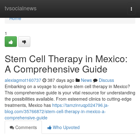
Home
tvsocialnews
Togg
navi
Home
1
Stem Cell Therapy in Mexico:
A Comprehensive Guide
alexiagmot160737
387 days ago
News
Discuss
Embarking on a voyage to explore stem cell therapy in Mexico?
This comprehensive guide is your vital resource for understanding
the possibilities available. From esteemed clinics to cutting-edge
treatments, Mexico has
https://tamzinruqp024796.ja-
blog.com/35766872/stem-cell-therapy-in-mexico-a-
comprehensive-guide
Comments
Who Upvoted