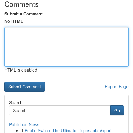
Comments
Submit a Comment
No HTML
HTML is disabled
Report Page
Search
Go
Published News
1
Boutiq Switch: The Ultimate Disposable Vapori...