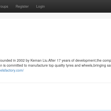
roups
Register
Login
s,founded in 2002 by Keman Liu.After 17 years of development,the com
an is committed to manufacture top quality tyres and wheels,bringing sa
elsfactory.com/