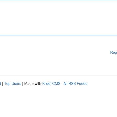
Rep
d
|
Top Users
| Made with
Kliqqi CMS
|
All RSS Feeds