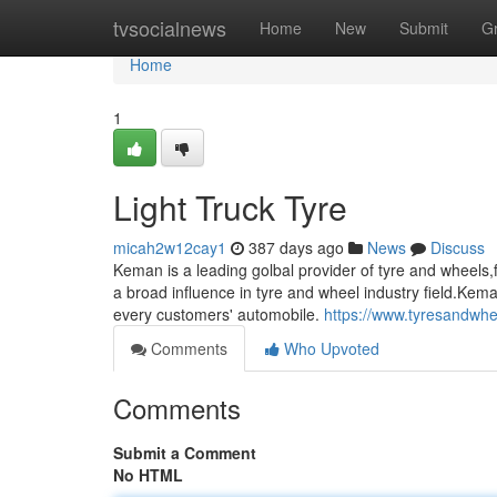
Home
tvsocialnews
Home
New
Submit
G
Home
1
Light Truck Tyre
micah2w12cay1
387 days ago
News
Discuss
Keman is a leading golbal provider of tyre and wheel
a broad influence in tyre and wheel industry field.Kem
every customers' automobile.
https://www.tyresandwhe
Comments
Who Upvoted
Comments
Submit a Comment
No HTML