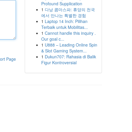
Profound Supplication
1
다낭 콤마스파: 휴양의 천국
에서 만나는 특별한 경험
1
Laptop 14 Inch: Pilihan
Terbaik untuk Mobilitas...
1
Cannot handle this inquiry .
Our goal c...
1
U888 – Leading Online Spin
& Slot Gaming System...
1
Dukun707: Rahasia di Balik
ort Page
Figur Kontroversial