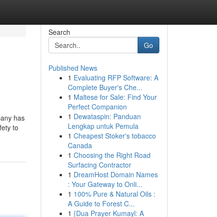
Search
Go
Published News
1
Evaluating RFP Software: A
Complete Buyer's Che...
1
Maltese for Sale: Find Your
Perfect Companion
1
Dewataspin: Panduan
pany has
Lengkap untuk Pemula
fety to
1
Cheapest Stoker's tobacco
Canada
1
Choosing the Right Road
Surfacing Contractor
1
DreamHost Domain Names
: Your Gateway to Onli...
1
100% Pure & Natural Oils :
A Guide to Forest C...
1
{Dua Prayer Kumayl: A