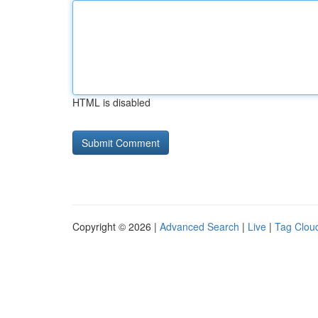
HTML is disabled
Copyright © 2026 |
Advanced Search
|
Live
|
Tag Clou