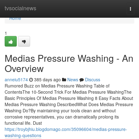
Home
tvsocialnews
Togg
navi
Home
1
Medias Pressure Washing - An
Overview
anneiu5174
385 days ago
News
Discuss
Rumored Buzz on Medias Pressure Washing Table of
ContentsThe 10-Second Trick For Medias Pressure WashingThe
Basic Principles Of Medias Pressure Washing 8 Easy Facts About
Medias Pressure Washing DescribedWhat Does Medias Pressure
Washing Do?By maintaining your tools clean and without
corrosive representatives, you can dramatically prolong its
functional life. Dust
https://troybjhiu.blogdomago.com/35096604/medias-pressure-
washing-questions