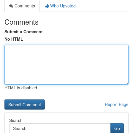
Comments
Who Upvoted
Comments
Submit a Comment
No HTML
HTML is disabled
Report Page
Search
Go