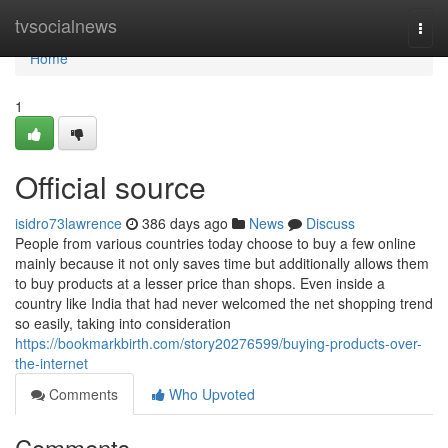
Home
tvsocialnews
Togg
navi
Home
1
Official source
isidro73lawrence
386 days ago
News
Discuss
People from various countries today choose to buy a few online
mainly because it not only saves time but additionally allows them
to buy products at a lesser price than shops. Even inside a
country like India that had never welcomed the net shopping trend
so easily, taking into consideration
https://bookmarkbirth.com/story20276599/buying-products-over-
the-internet
Comments
Who Upvoted
Comments