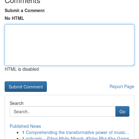
Submit a Comment
No HTML
HTML is disabled
Report Page
Search
Go
Published News
1
Comprehending the transformative power of music...
1
nohuwin – Đăng Nhập Nhanh, Khám Phá Kho Game