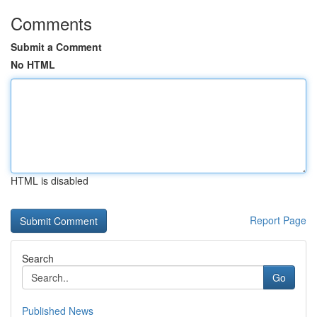
Comments
Submit a Comment
No HTML
HTML is disabled
Report Page
Search
Go
Published News