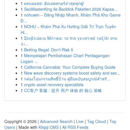
1
ผลบอลสด: อัปเดตสกอร์ล่าสุดทุกคู่!
1
SeoMasterKing ile Backlink Paketleri 2026 Kapsa...
1
nohuwin – Đăng Nhập Nhanh, Khám Phá Kho Game
Đ...
1
NOHU – Khám Phá Xu Hướng Giải Trí Trực Tuyến
Hi...
1
Σουβλάκια Μύτικα: το πιο γευστικό ταξίδι στο
λι...
1
Betting Illegal: Don't Risk It
1
Mempelajari Pembahasan Chart Perdagangan
Logam ...
1
California Cannabis: Your Complete Buying Guide
1
New wave discovery systems boost safety and sec...
1
กล่องโอนกรรมสิทธิ์บ้าน คู่มือฉบับสมบูรณ์สำหรั...
1
crypto asset recovery specialists
1
CC客户 客服：提升 用户 体验 的 核心 策略
Copyright © 2026 |
Advanced Search
|
Live
|
Tag Cloud
|
Top
Users
| Made with
Kliqqi CMS
|
All RSS Feeds