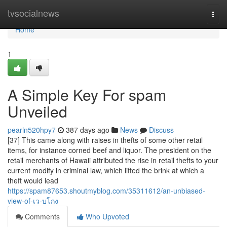
Home
tvsocialnews
Togg
navi
Home
1
A Simple Key For spam
Unveiled
pearln520hpy7
387 days ago
News
Discuss
[37] This came along with raises in thefts of some other retail
items, for instance corned beef and liquor. The president on the
retail merchants of Hawaii attributed the rise in retail thefts to your
current modify in criminal law, which lifted the brink at which a
theft would lead
https://spam87653.shoutmyblog.com/35311612/an-unbiased-
view-of-เว-บโกง
Comments
Who Upvoted