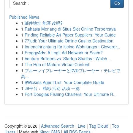
Go
Published News
1
邮件地址 能否 改吗?
1
Rahasia Menang di Situs Slot Online Terpercaya
1
Finding Reliable A4 Paper Suppliers: Your Guide
1
77judi: Your Ultimate Online Casino Destination
1
Inneneinrichtung für kleine Wohnungen: Cleverer...
1
FroggyAds: A Legit Ad Network or Scam?
1
Venture Builders vs. Startup Studios : Which ...
1
The Hub of Mature Virtual Content
1
ブルーレイプレーヤーとDVDプレーヤー：テレビで
高...
1
9Wickets Agent List: Your Complete Guide
1
J9平台： 精彩 活动 活动 一览
1
Port Douglas Fishing Charters: Your Ultimate R...
Copyright © 2026 |
Advanced Search
|
Live
|
Tag Cloud
|
Top
Users
| Made with
Kliqqi CMS
|
All RSS Feeds