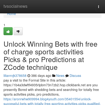
Home
tvsocialnews
Togg
navi
Home
1
Unlock Winning Bets with free
of charge sports activities
Picks & pro Predictions at
ZCode technique
lilianrvjk378658
386 days ago
News
Discuss
pay a visit to the Formal Site in this article:
https://1b4a3dwftf4935rlpbm73n7zb2.hop.clickbank.net are you
presently Bored with shedding bets and searching for totally free
sports activities picks, pro predictions,
https://aronrwhw909994.blog4youth.com/35401554/unlock-
successful-bets-with-totally-free-sporting-activities-picks-qualified-