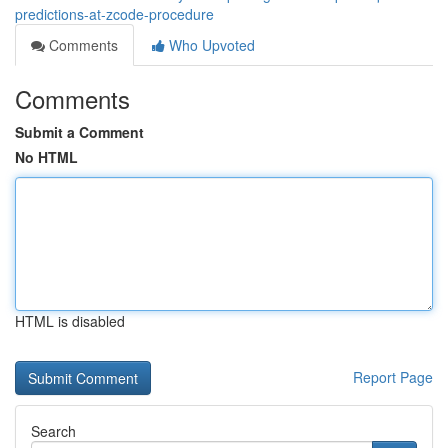
predictions-at-zcode-procedure
Comments
Who Upvoted
Comments
Submit a Comment
No HTML
HTML is disabled
Report Page
Search