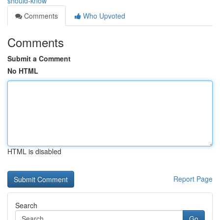
should-know
Comments
Who Upvoted
Comments
Submit a Comment
No HTML
HTML is disabled
Report Page
Search
Go