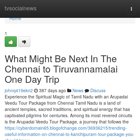
Home
tvsocialnews
Togg
navi
Home
1
What Might Be Next In The
Chennai to Tiruvannamalai
One Day Trip
johnq419ekn2
387 days ago
News
Discuss
Experience the Spiritual Magic of Tamil Nadu with an Arupadai
Veedu Tour Package from Chennai Tamil Nadu is a land of
ancient temples, sacred traditions, and spiritual energy that has
captivated pilgrims for centuries. Among its most revered circuits
is the Arupadai Veedu Tour Package, a journey that follows the
https://cyberdomain65.blogofchange.com/36936215/trending-
useful-information-on-chennai-to-kanchipuram-tour-package-you-