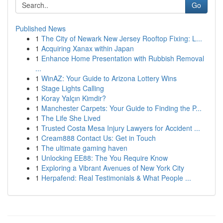
Go
Published News
1
The City of Newark New Jersey Rooftop Fixing: L...
1
Acquiring Xanax within Japan
1
Enhance Home Presentation with Rubbish Removal
...
1
WinAZ: Your Guide to Arizona Lottery Wins
1
Stage Lights Calling
1
Koray Yalçın Kimdir?
1
Manchester Carpets: Your Guide to Finding the P...
1
The Life She Lived
1
Trusted Costa Mesa Injury Lawyers for Accident ...
1
Cream888 Contact Us: Get in Touch
1
The ultimate gaming haven
1
Unlocking EE88: The You Require Know
1
Exploring a Vibrant Avenues of New York City
1
Herpafend: Real Testimonials & What People ...