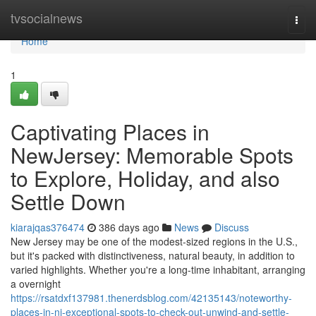
Home
tvsocialnews
Togg
navi
Home
1
Captivating Places in
NewJersey: Memorable Spots
to Explore, Holiday, and also
Settle Down
kiarajqas376474
386 days ago
News
Discuss
New Jersey may be one of the modest-sized regions in the U.S.,
but it's packed with distinctiveness, natural beauty, in addition to
varied highlights. Whether you're a long-time inhabitant, arranging
a overnight
https://rsatdxf137981.thenerdsblog.com/42135143/noteworthy-
places-in-nj-exceptional-spots-to-check-out-unwind-and-settle-