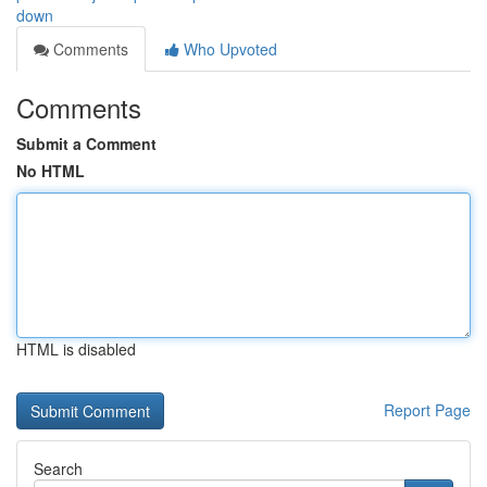
down
Comments
Who Upvoted
Comments
Submit a Comment
No HTML
HTML is disabled
Report Page
Search