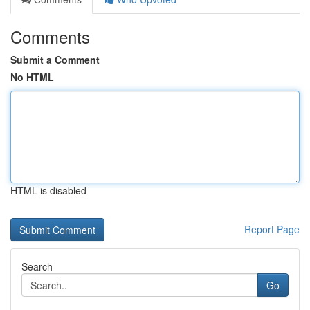
Comments
Submit a Comment
No HTML
HTML is disabled
Report Page
Search
Go