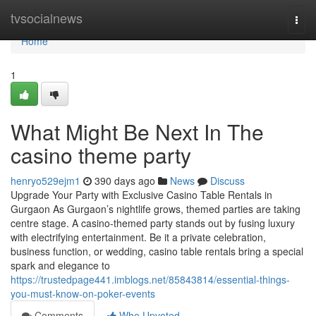
Home
tvsocialnews
Togg
navi
Home
1
What Might Be Next In The
casino theme party
henryo529ejm1
390 days ago
News
Discuss
Upgrade Your Party with Exclusive Casino Table Rentals in
Gurgaon As Gurgaon’s nightlife grows, themed parties are taking
centre stage. A casino-themed party stands out by fusing luxury
with electrifying entertainment. Be it a private celebration,
business function, or wedding, casino table rentals bring a special
spark and elegance to
https://trustedpage441.imblogs.net/85843814/essential-things-
you-must-know-on-poker-events
Comments
Who Upvoted