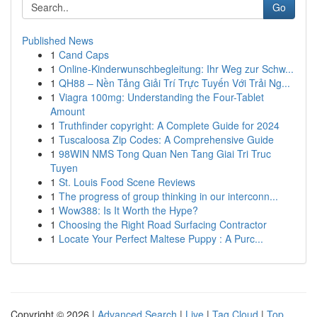
Go
Published News
1
Cand Caps
1
Online-Kinderwunschbegleitung: Ihr Weg zur Schw...
1
QH88 – Nền Tảng Giải Trí Trực Tuyến Với Trải Ng...
1
Viagra 100mg: Understanding the Four-Tablet
Amount
1
Truthfinder copyright: A Complete Guide for 2024
1
Tuscaloosa Zip Codes: A Comprehensive Guide
1
98WIN NMS Tong Quan Nen Tang Giai Tri Truc
Tuyen
1
St. Louis Food Scene Reviews
1
The progress of group thinking in our interconn...
1
Wow388: Is It Worth the Hype?
1
Choosing the Right Road Surfacing Contractor
1
Locate Your Perfect Maltese Puppy : A Purc...
Copyright © 2026 |
Advanced Search
|
Live
|
Tag Cloud
|
Top