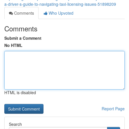
a-driver-s-guide-to-navigating-taxi-licensing-issues-51898209
Comments
Who Upvoted
Comments
Submit a Comment
No HTML
HTML is disabled
Report Page
Search