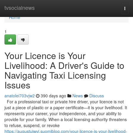
Home
tvsocialnews
Togg
navi
Home
1
Your Licence is Your
Livelihood: A Driver's Guide to
Navigating Taxi Licensing
Issues
anatolei703vjw2
390 days ago
News
Discuss
For a professional taxi or private hire driver, your licence is not
just a piece of plastic or a paper certificate—it is your livelihood. It
represents your career, your independence, and your ability to
provide for your family. When a local licensing authority threatens
to refuse, suspend, or revoke
https://augustuiwvj.suomiblog.com/your-licence-is-your-livelihood-