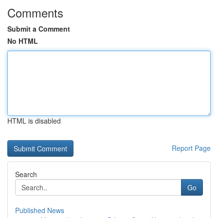
Comments
Submit a Comment
No HTML
HTML is disabled
Report Page
Search
Go
Published News