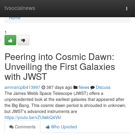
Home
tvsocialnews
Togg
navi
Home
1
Peering into Cosmic Dawn:
Unveiling the First Galaxies
with JWST
ammarcpib413997
387 days ago
News
Discuss
The James Webb Space Telescope (JWST) offers a
unprecedented look at the earliest galaxies that appeared after
the Big Bang. This cosmic dawn period is shrouded in unknown,
but JWST's advanced instruments are
https://youtu.be/vZUiwbQ4VkI
Comments
Who Upvoted