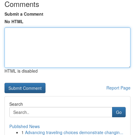
Comments
Submit a Comment
No HTML
HTML is disabled
Report Page
Search
Go
Published News
1
Advancing traveling choices demonstrate changin...