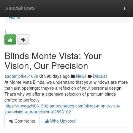
Home
tvsocialnews
Togg
navi
Home
1
Blinds Monte Vista: Your
Vision, Our Precision
aadamjbfk451076
390 days ago
News
Discuss
At Monte Vista Blinds, we understand that your windows are more
than just openings; they're a reflection of your personal design.
That's why we offer a extensive selection of premium blinds
crafted to perfectly
https://anyaqybl061502.ampedpages.com/blinds-monte-vista-
your-vision-our-precision-62593162
Comments
Who Upvoted