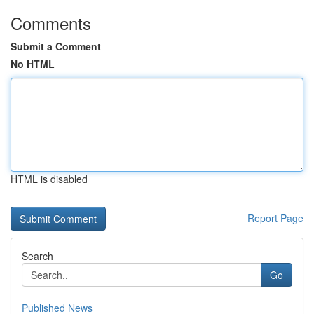
Comments
Submit a Comment
No HTML
HTML is disabled
Report Page
Search
Go
Published News