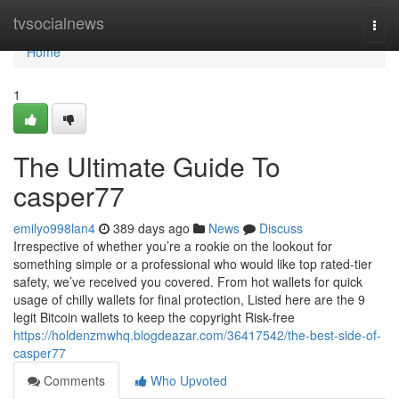
Home
tvsocialnews
Togg
navi
Home
1
The Ultimate Guide To
casper77
emilyo998lan4
389 days ago
News
Discuss
Irrespective of whether you’re a rookie on the lookout for
something simple or a professional who would like top rated-tier
safety, we’ve received you covered. From hot wallets for quick
usage of chilly wallets for final protection, Listed here are the 9
legit Bitcoin wallets to keep the copyright Risk-free
https://holdenzmwhq.blogdeazar.com/36417542/the-best-side-of-
casper77
Comments
Who Upvoted