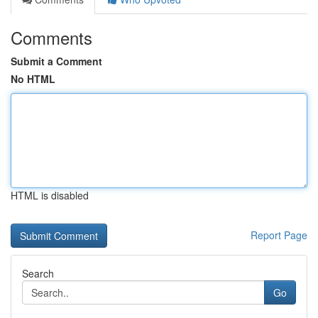
Comments
Submit a Comment
No HTML
HTML is disabled
Report Page
Search
Go