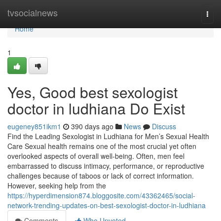
Home
tvsocialnews
Togg
navi
Home
1
Yes, Good best sexologist
doctor in ludhiana Do Exist
eugeney851ikm1
390 days ago
News
Discuss
Find the Leading Sexologist in Ludhiana for Men’s Sexual Health
Care Sexual health remains one of the most crucial yet often
overlooked aspects of overall well-being. Often, men feel
embarrassed to discuss intimacy, performance, or reproductive
challenges because of taboos or lack of correct information.
However, seeking help from the
https://hyperdimension874.bloggosite.com/43362465/social-
network-trending-updates-on-best-sexologist-doctor-in-ludhiana
Comments
Who Upvoted