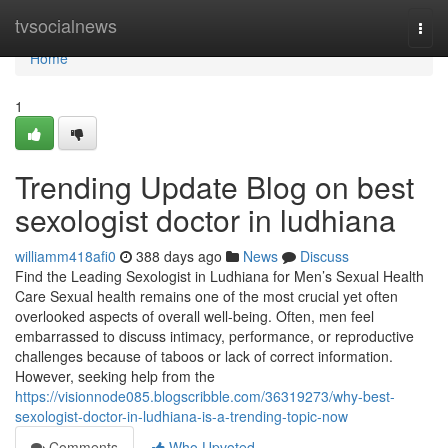
Home
tvsocialnews
Togg
navi
Home
1
Trending Update Blog on best
sexologist doctor in ludhiana
williamm418afi0
388 days ago
News
Discuss
Find the Leading Sexologist in Ludhiana for Men’s Sexual Health
Care Sexual health remains one of the most crucial yet often
overlooked aspects of overall well-being. Often, men feel
embarrassed to discuss intimacy, performance, or reproductive
challenges because of taboos or lack of correct information.
However, seeking help from the
https://visionnode085.blogscribble.com/36319273/why-best-
sexologist-doctor-in-ludhiana-is-a-trending-topic-now
Comments
Who Upvoted