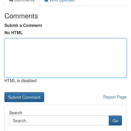
Comments
Submit a Comment
No HTML
HTML is disabled
Report Page
Search
Go